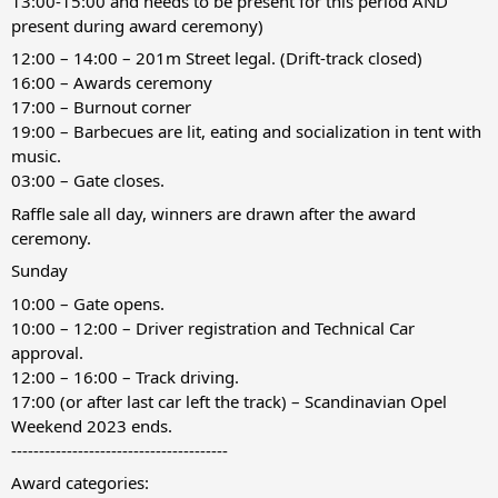
13:00-15:00 and needs to be present for this period AND
present during award ceremony)
12:00 – 14:00 – 201m Street legal. (Drift-track closed)
16:00 – Awards ceremony
17:00 – Burnout corner
19:00 – Barbecues are lit, eating and socialization in tent with
music.
03:00 – Gate closes.
Raffle sale all day, winners are drawn after the award
ceremony.
Sunday
10:00 – Gate opens.
10:00 – 12:00 – Driver registration and Technical Car
approval.
12:00 – 16:00 – Track driving.
17:00 (or after last car left the track) – Scandinavian Opel
Weekend 2023 ends.
---------------------------------------
Award categories: