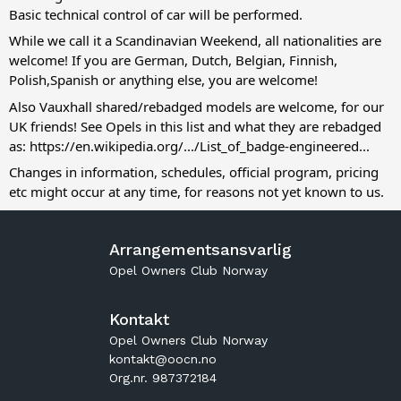
Basic technical control of car will be performed.
While we call it a Scandinavian Weekend, all nationalities are
welcome! If you are German, Dutch, Belgian, Finnish,
Polish,Spanish or anything else, you are welcome!
Also Vauxhall shared/rebadged models are welcome, for our
UK friends! See Opels in this list and what they are rebadged
as:
https://en.wikipedia.org/.../List_of_badge-engineered...
Changes in information, schedules, official program, pricing
etc might occur at any time, for reasons not yet known to us.
Arrangementsansvarlig
Opel Owners Club Norway
Kontakt
Opel Owners Club Norway
kontakt@oocn.no
Org.nr. 987372184