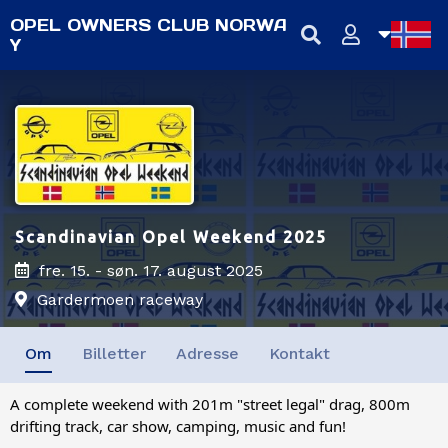
OPEL OWNERS CLUB NORWA
Y
NB
NN
EN
Scandinavian Opel Weekend 2025
fre. 15. - søn. 17. august 2025
Gardermoen raceway
Om
Billetter
Adresse
Kontakt
A complete weekend with 201m "street legal" drag, 800m
drifting track, car show, camping, music and fun!