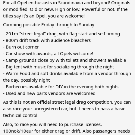
For all Opel enthusiasts in Scandinavia and beyond! Originals
or modified! Old or new. High or low. Powerful or not. If the
titles say it's an Opel, you are welcome!
Camping possible Friday through to Sunday
- 201m "street legal" drag, with flag start and self timing
- 800m drift track with audience bleachers
- Burn out corner
- Car show with awards, all Opels welcome!
- Camp grounds close by with toilets and showers available
- Big tent with music for socializing through the night
- Warm Food and soft drinks available from a vendor through
the day, possibly night
- Barbecues available for DIY in the evening both nights
- Used and new parts vendors are welcomed
As this is not an official street legal drag competition, you can
also race your unregistered car, but it needs to pass a basic
technical control.
Also, to race you will need to purchase licenses.
100nok/10eur for either drag or drift. Also passangers needs