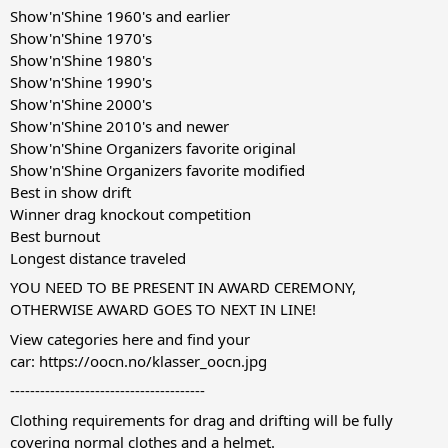
Show'n'Shine 1960's and earlier
Show'n'Shine 1970's
Show'n'Shine 1980's
Show'n'Shine 1990's
Show'n'Shine 2000's
Show'n'Shine 2010's and newer
Show'n'Shine Organizers favorite original
Show'n'Shine Organizers favorite modified
Best in show drift
Winner drag knockout competition
Best burnout
Longest distance traveled
YOU NEED TO BE PRESENT IN AWARD CEREMONY,
OTHERWISE AWARD GOES TO NEXT IN LINE!
View categories here and find your
car:
https://oocn.no/klasser_oocn.jpg
---------------------------------------
Clothing requirements for drag and drifting will be fully
covering normal clothes and a helmet.