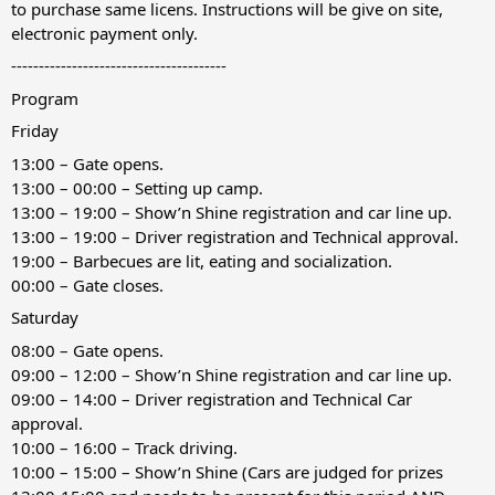
to purchase same licens. Instructions will be give on site,
electronic payment only.
---------------------------------------
Program
Friday
13:00 – Gate opens.
13:00 – 00:00 – Setting up camp.
13:00 – 19:00 – Show’n Shine registration and car line up.
13:00 – 19:00 – Driver registration and Technical approval.
19:00 – Barbecues are lit, eating and socialization.
00:00 – Gate closes.
Saturday
08:00 – Gate opens.
09:00 – 12:00 – Show’n Shine registration and car line up.
09:00 – 14:00 – Driver registration and Technical Car
approval.
10:00 – 16:00 – Track driving.
10:00 – 15:00 – Show’n Shine (Cars are judged for prizes